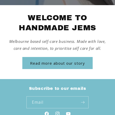
WELCOME TO
HANDMADE JEMS
Melbourne based self-care business. Made with love,
care and intention, to prioritise self care for all.
Read more about our story
Subscribe to our emails
Email