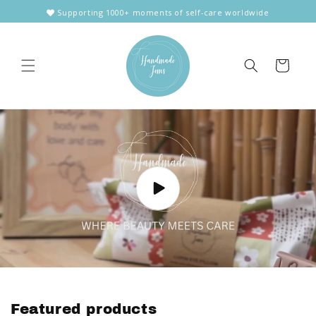
Skip to
Supporting 1000+ moments of self-care worldwide
content
Cart
Featured products