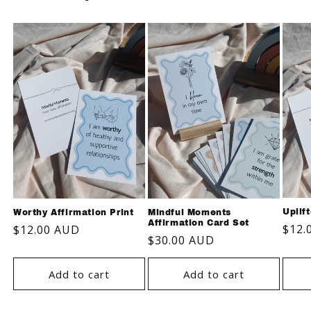
Uplif
Worthy Affirmation Print
Mindful Moments
Affirmation Card Set
Regu
$12.
Regular
$12.00 AUD
Regular
$30.00 AUD
pric
price
price
Add to cart
Add to cart